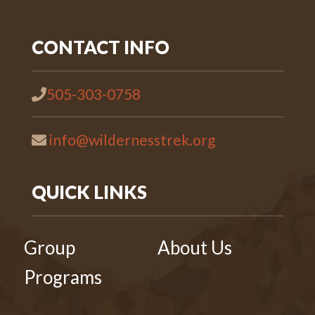
CONTACT INFO
505-303-0758
info@wildernesstrek.org
QUICK LINKS
Group
About Us
Programs