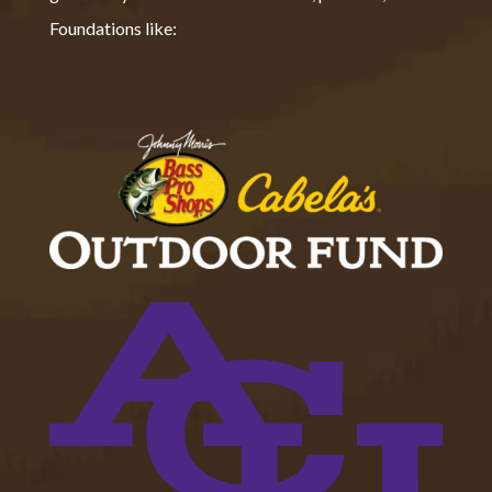
Foundations like: