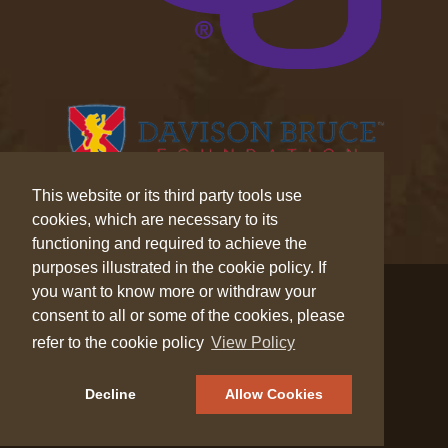
This website or its third party tools use
cookies, which are necessary to its
functioning and required to achieve the
purposes illustrated in the cookie policy. If
© 2026 Wilderness Trek™. All Rights Reserved.
you want to know more or withdraw your
consent to all or some of the cookies, please
Privacy
|
Cookies
refer to the cookie policy
View Policy
Decline
Allow Cookies