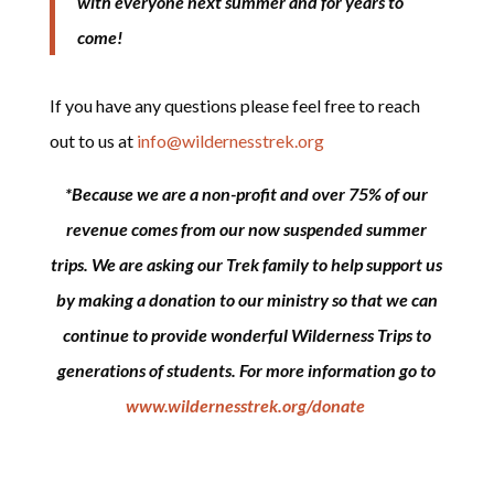
with everyone next summer and for years to
come!
If you have any questions please feel free to reach
out to us at
info@wildernesstrek.org
*Because we are a non-profit and over 75% of our
revenue comes from our now suspended summer
trips. We are asking our Trek family to help support us
by making a donation to our ministry so that we can
continue to provide wonderful Wilderness Trips to
generations of students. For more information go to
www.wildernesstrek.org/donate