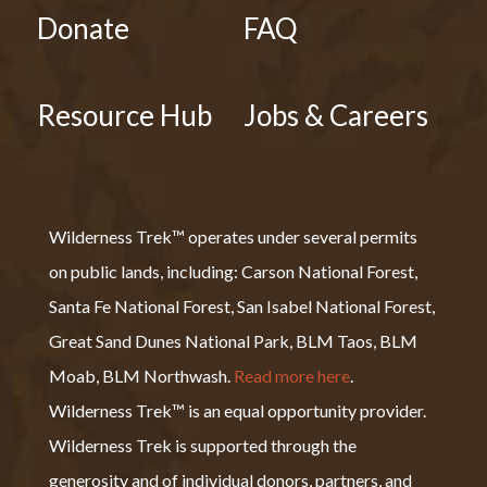
Donate
FAQ
Resource Hub
Jobs & Careers
Wilderness Trek™ operates under several permits
on public lands, including: Carson National Forest,
Santa Fe National Forest, San Isabel National Forest,
Great Sand Dunes National Park, BLM Taos, BLM
Moab, BLM Northwash.
Read more here
.
Wilderness Trek™ is an equal opportunity provider.
Wilderness Trek is supported through the
generosity and of individual donors, partners, and