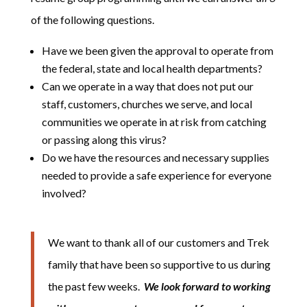
of the following questions.
Have we been given the approval to operate from
the federal, state and local health departments?
Can we operate in a way that does not put our
staff, customers, churches we serve, and local
communities we operate in at risk from catching
or passing along this virus?
Do we have the resources and necessary supplies
needed to provide a safe experience for everyone
involved?
We want to thank all of our customers and Trek
family that have been so supportive to us during
the past few weeks.
We look forward to working