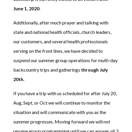
June 1, 2020
.
Additionally, after much prayer and talking with
state and national health officials, church leaders,
our customers, and several health professionals
serving on the front lines, we have decided to
suspend our summer group operations for multi-day
backcountry trips and gatherings
through July
20th.
If you have a trip with us scheduled for after July 20,
Aug, Sept, or Oct we will continue to monitor the
situation and will communicate with you as the
summer progresses. Moving forward we will not
resume group programming until we can answer
all 3