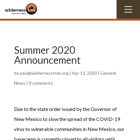
Summer 2020
Announcement
by
paul@wildernesstrek.org
|
Apr 13, 2020
|
General
News
|
0 comments
Due to the state order issued by the Governor of
New Mexico to slow the spread of the COVID-19
virus to vulnerable communities in New Mexico, our
basecamp is currently closed to all visitors until