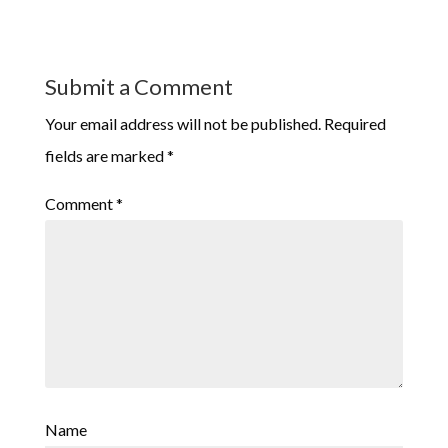
Submit a Comment
Your email address will not be published.
Required
fields are marked
*
Comment
*
Name