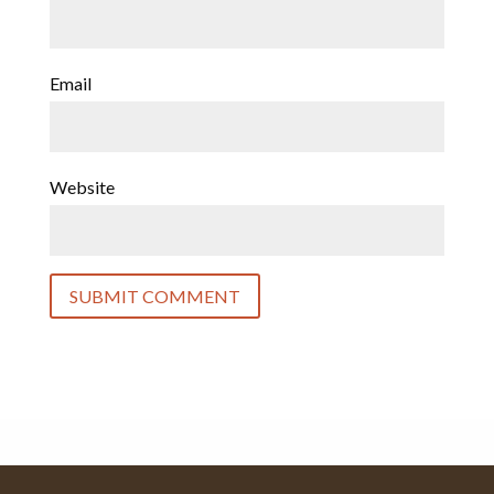
Email
Website