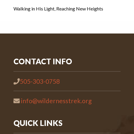
Walking in His Light, Reaching New Heights
CONTACT INFO
505-303-0758
info@wildernesstrek.org
QUICK LINKS