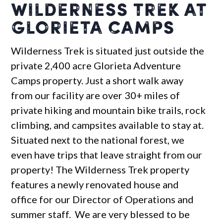
Wilderness Trek at
Glorieta Camps
Wilderness Trek is situated just outside the
private 2,400 acre Glorieta Adventure
Camps property. Just a short walk away
from our facility are over 30+ miles of
private hiking and mountain bike trails, rock
climbing, and campsites available to stay at.
Situated next to the national forest, we
even have trips that leave straight from our
property! The Wilderness Trek property
features a newly renovated house and
office for our Director of Operations and
summer staff. We are very blessed to be