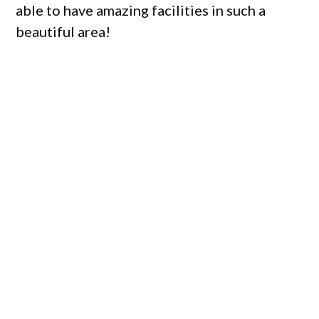
able to have amazing facilities in such a
beautiful area!