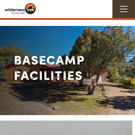
BASECAMP
FACILITIES