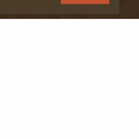
Programs
Donate
FAQ
Resource Hub
Jobs & Careers
Wilderness Trek™ operates under several permits
on public lands, including: Carson National Forest,
Santa Fe National Forest, San Isabel National Forest,
Great Sand Dunes National Park, BLM Taos, BLM
Moab, BLM Northwash.
Read more here
.