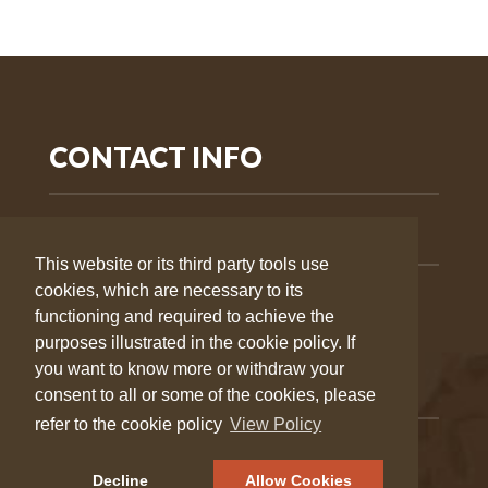
CONTACT INFO
505-303-0758
This website or its third party tools use
cookies, which are necessary to its
info@wildernesstrek.org
functioning and required to achieve the
purposes illustrated in the cookie policy. If
you want to know more or withdraw your
QUICK LINKS
consent to all or some of the cookies, please
refer to the cookie policy
View Policy
Group
About Us
Decline
Allow Cookies