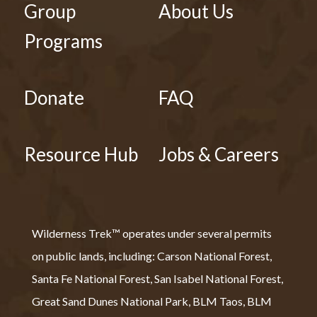
Group
About Us
Programs
Donate
FAQ
Resource Hub
Jobs & Careers
Wilderness Trek™ operates under several permits
on public lands, including: Carson National Forest,
Santa Fe National Forest, San Isabel National Forest,
Great Sand Dunes National Park, BLM Taos, BLM