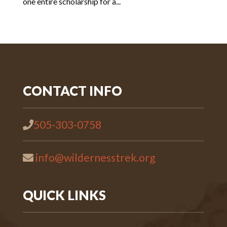
one entire scholarship for a...
CONTACT INFO
505-303-0758
info@wildernesstrek.org
QUICK LINKS