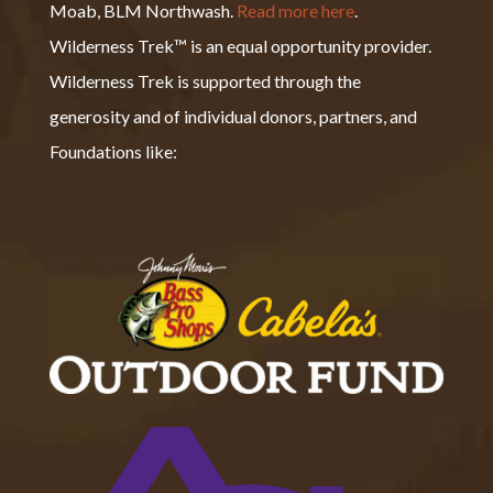
Moab, BLM Northwash.
Read more here
.
Wilderness Trek™ is an equal opportunity provider.
Wilderness Trek is supported through the
generosity and of individual donors, partners, and
Foundations like: