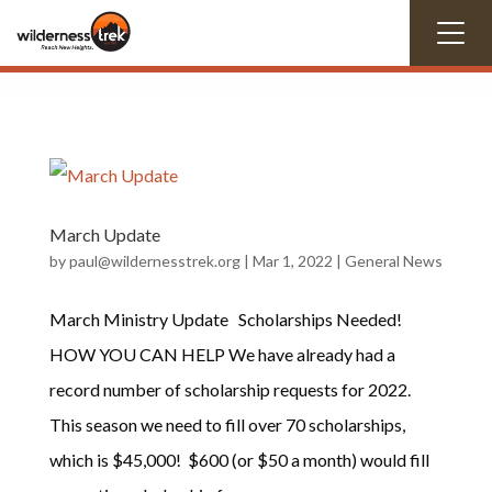
March Update
by
paul@wildernesstrek.org
|
Mar 1
, 2022
|
General News
March Ministry Update Scholarships Needed!
HOW YOU CAN HELP We have already had a
record number of scholarship requests for 2022.
This season we need to fill over 70 scholarships,
which is $45,000! $600 (or $50 a month) would fill