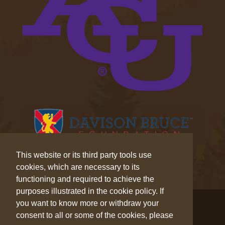
This website or its third party tools use
cookies, which are necessary to its
functioning and required to achieve the
purposes illustrated in the cookie policy. If
© 2026 Wilderness Trek™. All Rights Reserved.
you want to know more or withdraw your
consent to all or some of the cookies, please
Privacy
|
Cookies