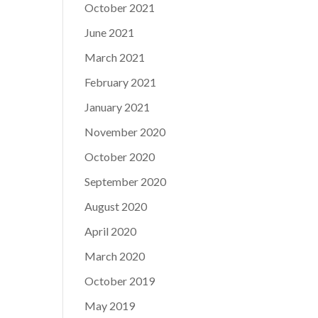
October 2021
June 2021
March 2021
February 2021
January 2021
November 2020
October 2020
September 2020
August 2020
April 2020
March 2020
October 2019
May 2019