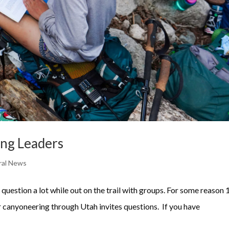
ing Leaders
ral News
question a lot while out on the trail with groups. For some reason 
 canyoneering through Utah invites questions. If you have