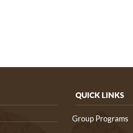
QUICK LINKS
Group Programs