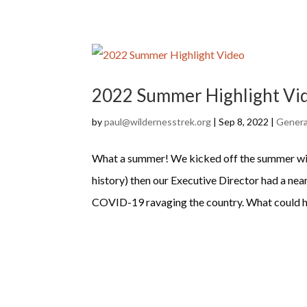
2022 Summer Highlight Vi
by
paul@wildernesstrek.org
|
Sep 8, 2022
|
Genera
What a summer! We kicked off the summer with
history) then our Executive Director had a ne
COVID-19 ravaging the country. What could ha