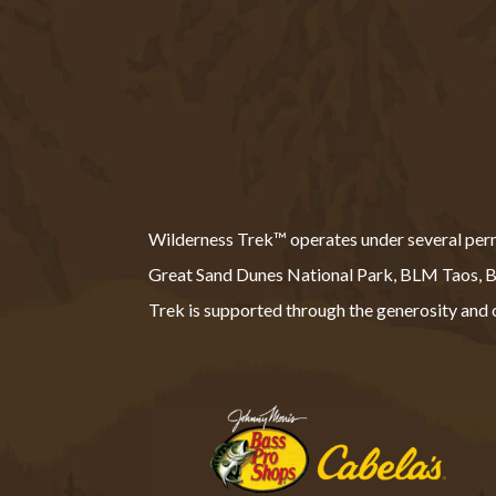
Wilderness Trek™ operates under several permit
Great Sand Dunes National Park, BLM Taos
Trek is supported through the generosity and o