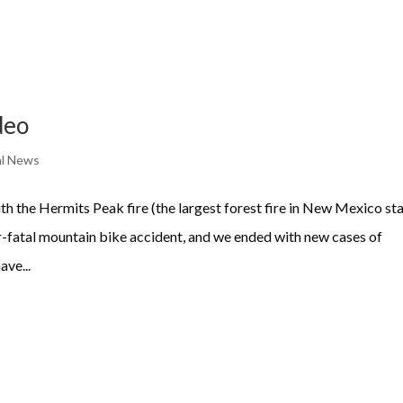
deo
l News
 the Hermits Peak fire (the largest forest fire in New Mexico st
ar-fatal mountain bike accident, and we ended with new cases of
ve...