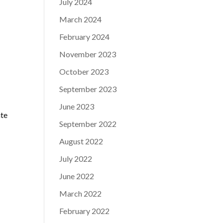
July 2024
March 2024
February 2024
November 2023
October 2023
September 2023
June 2023
ate
September 2022
August 2022
July 2022
June 2022
March 2022
February 2022