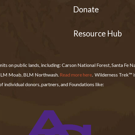
Donate
Resource Hub
s on public lands, including: Carson National Forest, Santa Fe Nat
, BLM Moab, BLM Northwash.
Read more here
.
Wilderness Trek™ is
f individual donors, partners, and Foundations like: