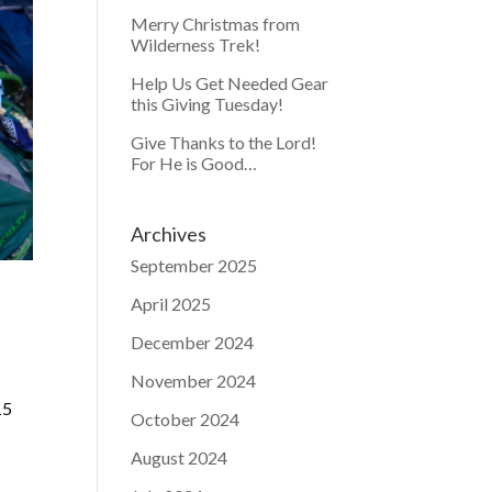
Merry Christmas from
Wilderness Trek!
Help Us Get Needed Gear
this Giving Tuesday!
Give Thanks to the Lord!
For He is Good…
Archives
September 2025
April 2025
December 2024
November 2024
15
October 2024
August 2024