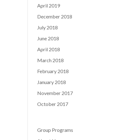
April 2019
December 2018
July 2018
June 2018
April 2018
March 2018
February 2018
January 2018
November 2017
October 2017
Group Programs