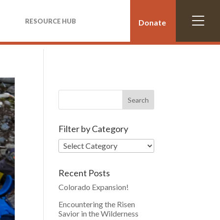
RESOURCE HUB
Donate
Filter by Category
Recent Posts
Colorado Expansion!
Encountering the Risen
Savior in the Wilderness