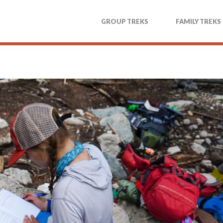
GROUP TREKS
FAMILY TREKS