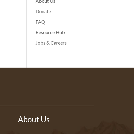
About Us
Donate
FAQ
Resource Hub
Jobs & Careers
About Us