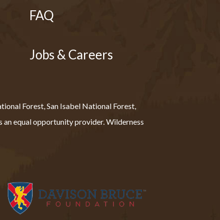
FAQ
Jobs & Careers
ional Forest, San Isabel National Forest,
 an equal opportunity provider. Wilderness