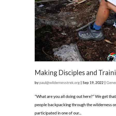
Making Disciples and Train
by
paul@wildernesstrek.org
|
Sep 19, 2022
|
Gene
“What are you all doing out here?” We get that 
people backpacking through the wilderness or
participated in one of our...