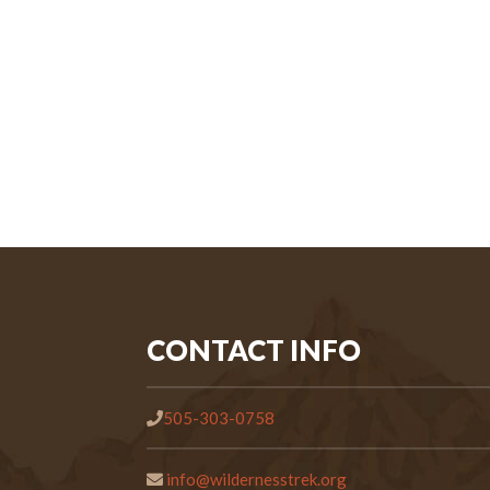
CONTACT INFO
505-303-0758
info@wildernesstrek.org