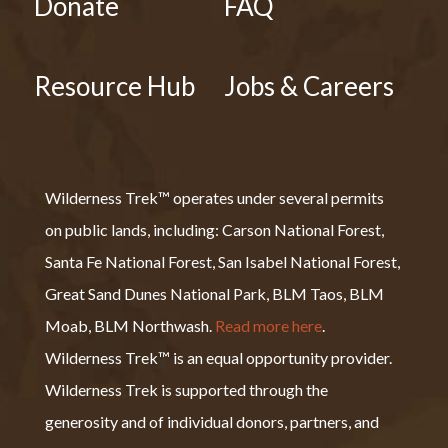
Donate
FAQ
Resource Hub
Jobs & Careers
Wilderness Trek™ operates under several permits
on public lands, including: Carson National Forest,
Santa Fe National Forest, San Isabel National Forest,
Great Sand Dunes National Park, BLM Taos, BLM
Moab, BLM Northwash.
Read more here
.
Wilderness Trek™ is an equal opportunity provider.
Wilderness Trek is supported through the
generosity and of individual donors, partners, and