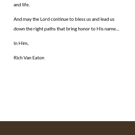
and life.
And may the Lord continue to bless us and lead us
down the right paths that bring honor to His name…
In Him,
Rich Van Eaton