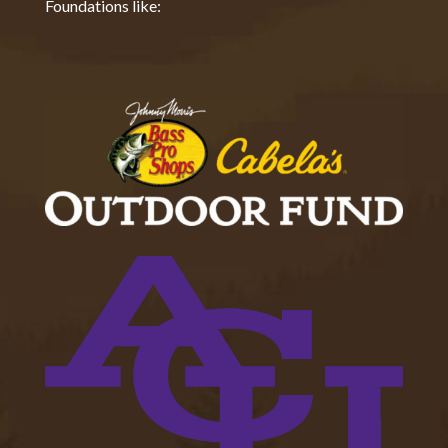
Foundations like: