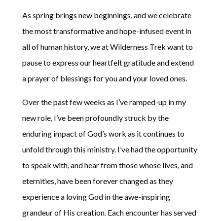
As spring brings new beginnings, and we celebrate
the most transformative and hope-infused event in
all of human history, we at Wilderness Trek want to
pause to express our heartfelt gratitude and extend
a prayer of blessings for you and your loved ones.
Over the past few weeks as I’ve ramped-up in my
new role, I’ve been profoundly struck by the
enduring impact of God’s work as it continues to
unfold through this ministry. I’ve had the opportunity
to speak with, and hear from those whose lives, and
eternities, have been forever changed as they
experience a loving God in the awe-inspiring
grandeur of His creation. Each encounter has served