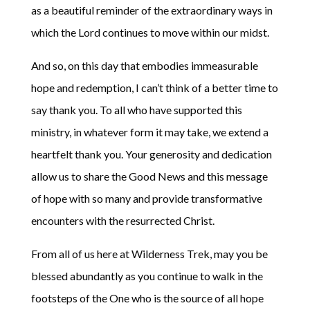
as a beautiful reminder of the extraordinary ways in
which the Lord continues to move within our midst.
And so, on this day that embodies immeasurable
hope and redemption, I can’t think of a better time to
say thank you. To all who have supported this
ministry, in whatever form it may take, we extend a
heartfelt thank you. Your generosity and dedication
allow us to share the Good News and this message
of hope with so many and provide transformative
encounters with the resurrected Christ.
From all of us here at Wilderness Trek, may you be
blessed abundantly as you continue to walk in the
footsteps of the One who is the source of all hope