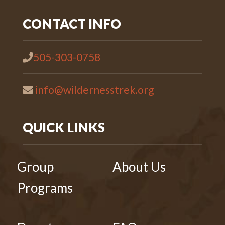
CONTACT INFO
505-303-0758
info@wildernesstrek.org
QUICK LINKS
Group
About Us
Programs