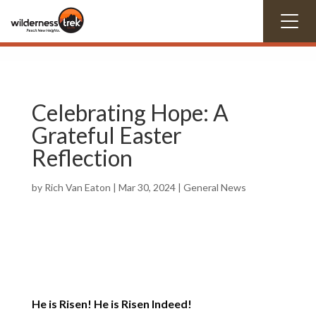
Celebrating Hope: A
Grateful Easter
Reflection
by
Rich Van Eaton
|
Mar 30
, 2024
|
General News
He is Risen! He is Risen Indeed!