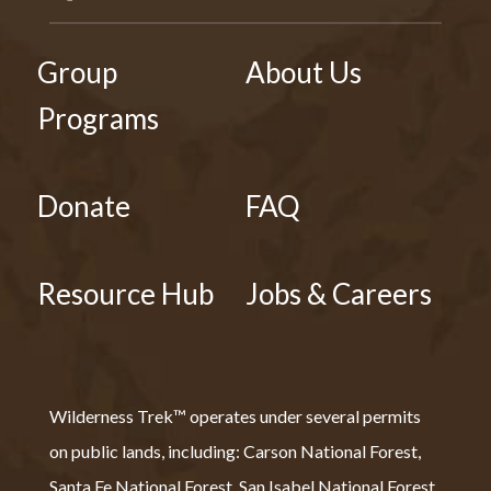
Group
About Us
Programs
Donate
FAQ
Resource Hub
Jobs & Careers
Wilderness Trek™ operates under several permits
on public lands, including: Carson National Forest,
Santa Fe National Forest, San Isabel National Forest,