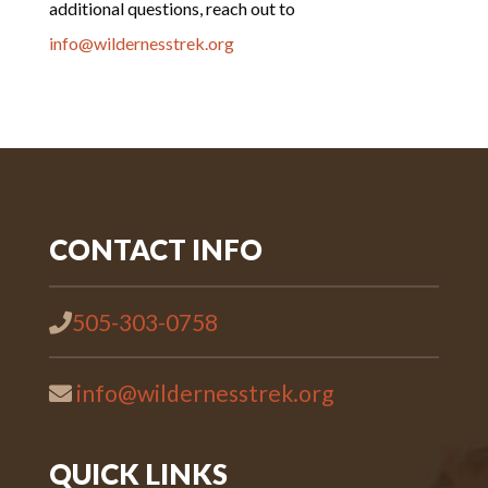
additional questions, reach out to
info@wildernesstrek.org
CONTACT INFO
505-303-0758
info@wildernesstrek.org
QUICK LINKS