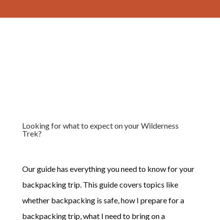
Looking for what to expect on your Wilderness
Trek?
Our guide has everything you need to know for your
backpacking trip. This guide covers topics like
whether backpacking is safe, how I prepare for a
backpacking trip, what I need to bring on a