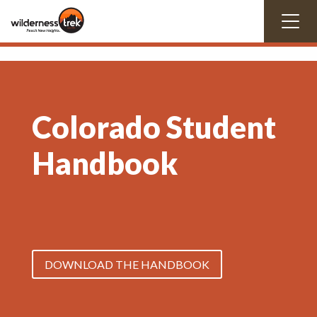
Colorado Student
Handbook
DOWNLOAD THE HANDBOOK