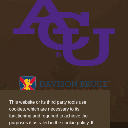
This website or its third party tools use
cookies, which are necessary to its
functioning and required to achieve the
purposes illustrated in the cookie policy. If