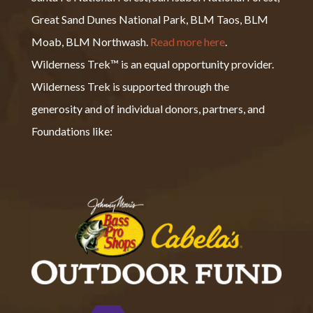
Great Sand Dunes National Park, BLM Taos, BLM
Moab, BLM Northwash.
Read more here
.
Wilderness Trek™ is an equal opportunity provider.
Wilderness Trek is supported through the
generosity and of individual donors, partners, and
Foundations like: