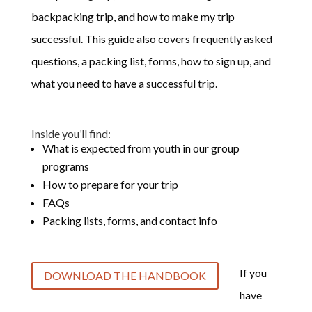
backpacking trip, and how to make my trip
successful. This guide also covers frequently asked
questions, a packing list, forms, how to sign up, and
what you need to have a successful trip.
Inside you’ll find:
What is expected from youth in our group
programs
How to prepare for your trip
FAQs
Packing lists, forms, and contact info
If you
DOWNLOAD THE HANDBOOK
have