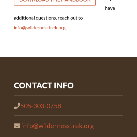
have
additional questions, reach out to
info@wildernesstrek.org
CONTACT INFO
505-303-0758
info@wildernesstrek.org