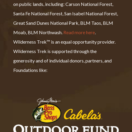
on public lands, including: Carson National Forest,
Santa Fe National Forest, San Isabel National Forest,
Great Sand Dunes National Park, BLM Taos, BLM
Moab, BLM Northwash.
Read more here
.
Wilderness Trek™ is an equal opportunity provider.
Wilderness Trek is supported through the
generosity and of individual donors, partners, and
Foundations like: