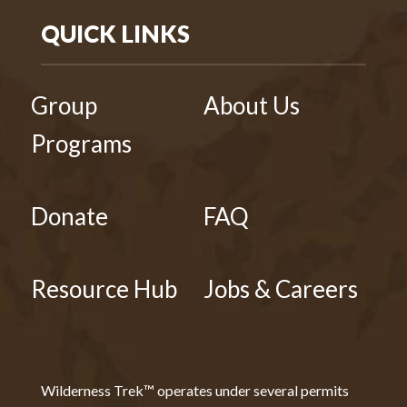
QUICK LINKS
Group
About Us
Programs
Donate
FAQ
Resource Hub
Jobs & Careers
Wilderness Trek™ operates under several permits