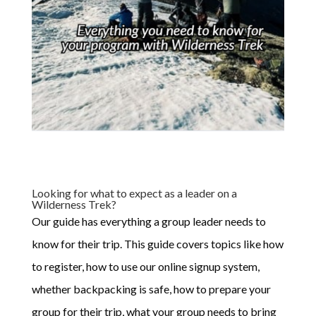
Looking for what to expect as a leader on a
Wilderness Trek?
Our guide has everything a group leader needs to
know for their trip. This guide covers topics like how
to register, how to use our online signup system,
whether backpacking is safe, how to prepare your
group for their trip, what your group needs to bring