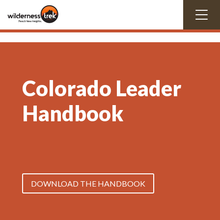
Colorado Leader
Handbook
DOWNLOAD THE HANDBOOK