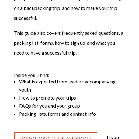
on a backpacking trip, and how to make your trip
successful.
This guide also covers frequently asked questions, a
packing list, forms, how to sign up, and what you
need to have a successful trip.
Inside you’ll find:
What is expected from leaders accompanying
youth
How to promote your trips
FAQs for you and your group
Packing lists, forms and contact info
If you
DOWNLOAD THE HANDBOOK