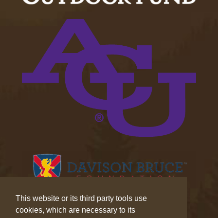
This website or its third party tools use
cookies, which are necessary to its