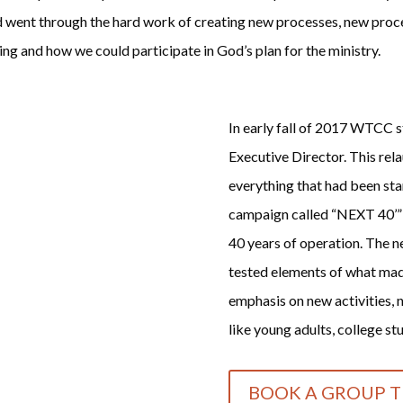
rd went through the hard work of creating new processes, new proce
g and how we could participate in God’s plan for the ministry.
In early fall of 2017 WTCC st
Executive Director. This rel
everything that had been sta
campaign called “NEXT 40’” d
40 years of operation. The ne
tested elements of what made
emphasis on new activities, 
like young adults, college stu
BOOK A GROUP T