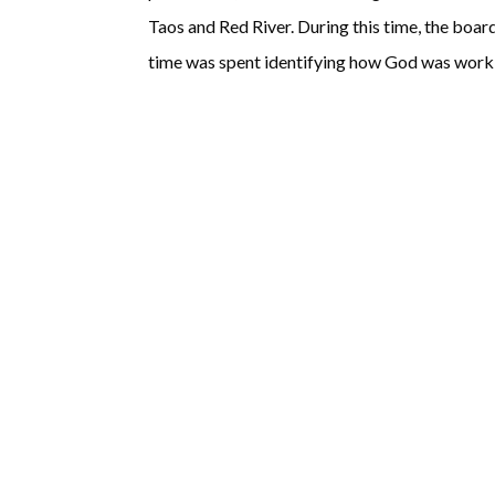
Taos and Red River. During this time, the boa
time was spent identifying how God was workin