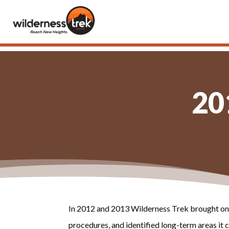
20
In 2012 and 2013 Wilderness Trek brought on 
procedures, and identified long-term areas i