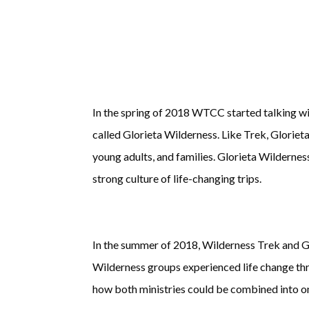
In the spring of 2018 WTCC started talking w
called Glorieta Wilderness. Like Trek, Gloriet
young adults, and families. Glorieta Wildernes
strong culture of life-changing trips.
In the summer of 2018, Wilderness Trek and G
Wilderness groups experienced life change thr
how both ministries could be combined into on