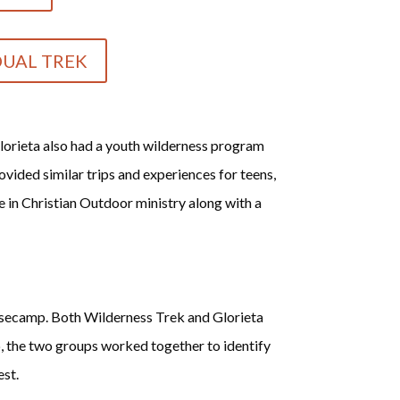
DUAL TREK
lorieta also had a youth wilderness program
vided similar trips and experiences for teens,
e in Christian Outdoor ministry along with a
basecamp. Both Wilderness Trek and Glorieta
, the two groups worked together to identify
est.