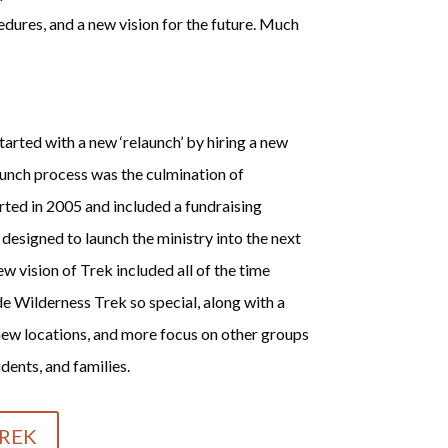
dures, and a new vision for the future. Much
arted with a new ‘relaunch’ by hiring a new
aunch process was the culmination of
rted in 2005 and included a fundraising
esigned to launch the ministry into the next
w vision of Trek included all of the time
 Wilderness Trek so special, along with a
new locations, and more focus on other groups
dents, and families.
REK