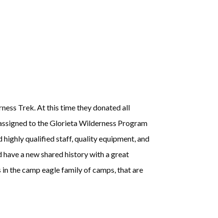
ess Trek. At this time they donated all
 assigned to the Glorieta Wilderness Program
 highly qualified staff, quality equipment, and
d have a new shared history with a great
in the camp eagle family of camps, that are