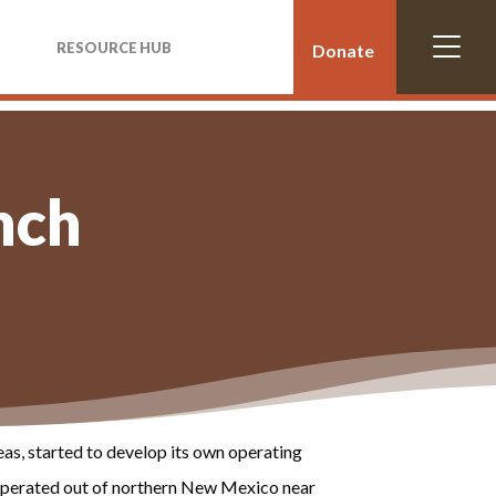
RESOURCE HUB
Donate
nch
as, started to develop its own operating
 operated out of northern New Mexico near