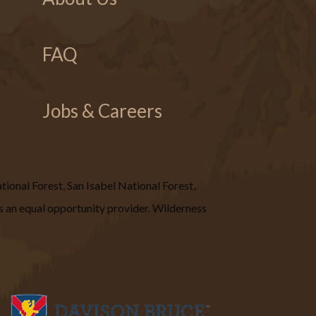
FAQ
Jobs & Careers
ional Forest, San Isabel National Forest,
 an equal opportunity provider. Wilderness