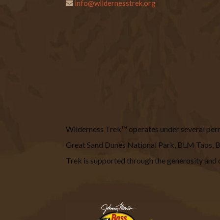
info@wildernesstrek.org
Wilderness Trek™ operates under several permit
Great Sand Dunes National Park, BLM Taos
Trek is supported through the generosity and o