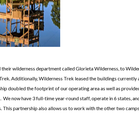
their wilderness department called Glorieta Wilderness, to Wildern
rek. Additionally, Wilderness Trek leased the buildings currently
hip doubled the footprint of our operating area as well as provided
. We now have 3 full-time year-round staff, operate in 6 states, an
 This partnership also allows us to work with the other two camps 