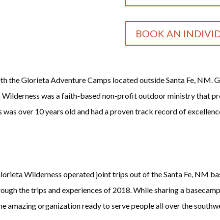
BOOK AN INDIVI
ith the Glorieta Adventure Camps located outside Santa Fe, NM. G
a Wilderness was a faith-based non-profit outdoor ministry that pro
s was over 10 years old and had a proven track record of excellenc
lorieta Wilderness operated joint trips out of the Santa Fe, NM 
ough the trips and experiences of 2018. While sharing a basecamp
e amazing organization ready to serve people all over the southw