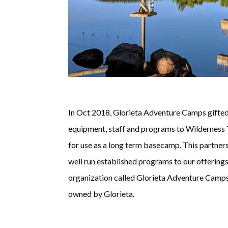
In Oct 2018, Glorieta Adventure Camps gifted 
equipment, staff and programs to Wilderness T
for use as a long term basecamp. This partners
well run established programs to our offerings
organization called Glorieta Adventure Camps.
owned by Glorieta.