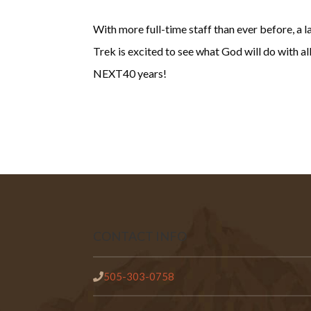
With more full-time staff than ever before, a
Trek is excited to see what God will do with a
NEXT40 years!
CONTACT INFO
505-303-0758