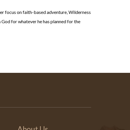
ser focus on faith-based adventure, Wilderness
in God for whatever he has planned for the
About Us