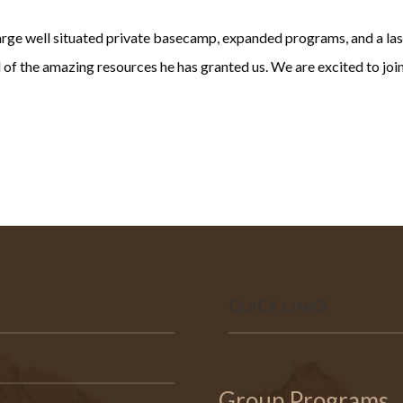
 large well situated private basecamp, expanded programs, and a la
ll of the amazing resources he has granted us. We are excited to jo
QUICK LINKS
Group Programs