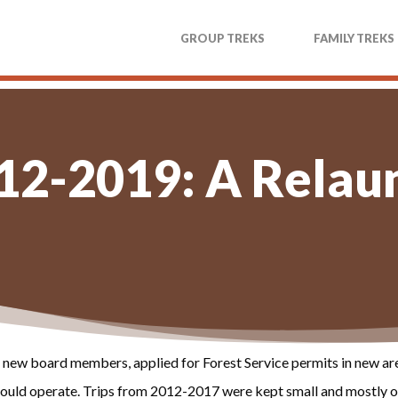
GROUP TREKS
FAMILY TREKS
12-2019: A Relau
new board members, applied for Forest Service permits in new are
t could operate. Trips from 2012-2017 were kept small and mostly