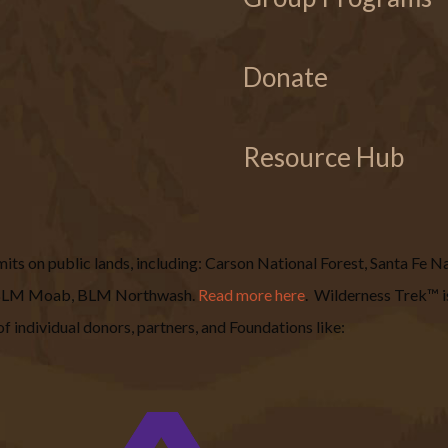
Donate
Resource Hub
s on public lands, including: Carson National Forest, Santa Fe Nat
, BLM Moab, BLM Northwash.
Read more here
.
Wilderness Trek™ is
f individual donors, partners, and Foundations like: