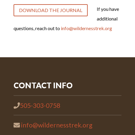
If you have
DOWNLOAD THE JOURNAL
additional
questions, reach out to
info@wildernesstrek.org
CONTACT INFO
505-303-0758
info@wildernesstrek.org