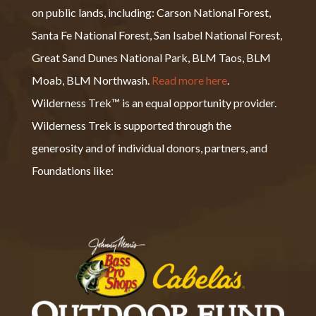
on public lands, including: Carson National Forest,
Santa Fe National Forest, San Isabel National Forest,
Great Sand Dunes National Park, BLM Taos, BLM
Moab, BLM Northwash.
Read more here
.
Wilderness Trek™ is an equal opportunity provider.
Wilderness Trek is supported through the
generosity and of individual donors, partners, and
Foundations like: