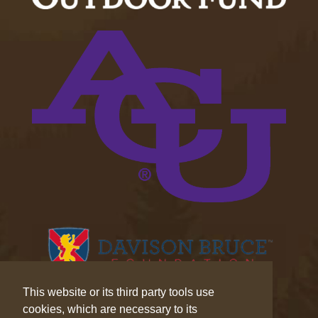
This website or its third party tools use
cookies, which are necessary to its