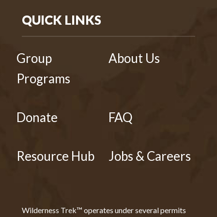
QUICK LINKS
Group
About Us
Programs
Donate
FAQ
Resource Hub
Jobs & Careers
Wilderness Trek™ operates under several permits