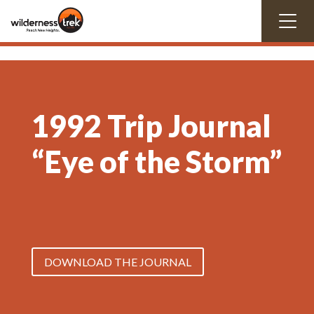
1992 Trip Journal
“Eye of the Storm”
DOWNLOAD THE JOURNAL