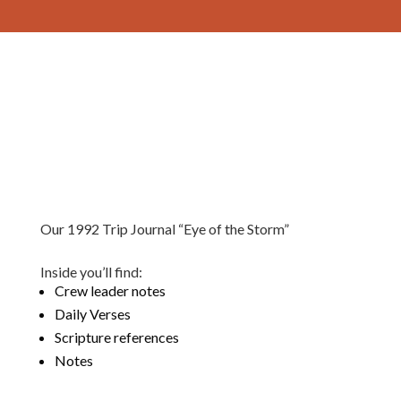
Our 1992 Trip Journal “Eye of the Storm”
Inside you’ll find:
Crew leader notes
Daily Verses
Scripture references
Notes